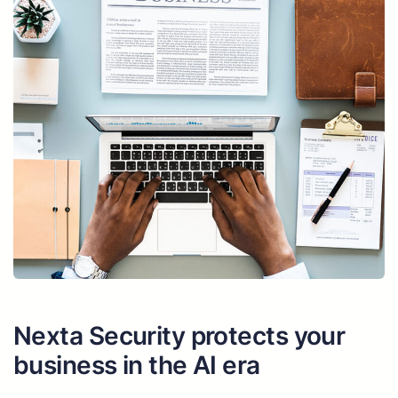
Nexta Security protects your
business in the AI era