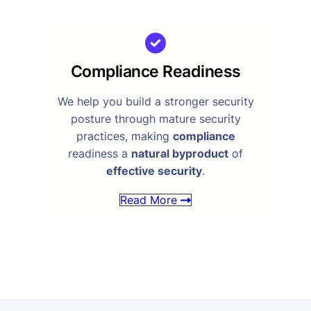
Compliance Readiness
We help you build a stronger security
posture through mature security
practices, making
compliance
readiness a
natural byproduct
of
effective security
.
Read More