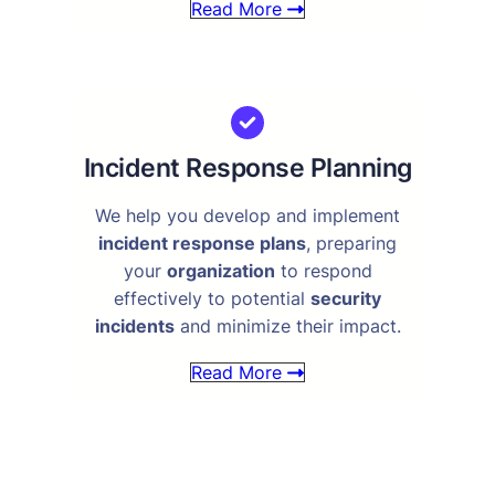
Read More
Incident Response Planning
We help you develop and implement
incident response plans
, preparing
your
organization
to respond
effectively to potential
security
incidents
and minimize their impact.
Read More