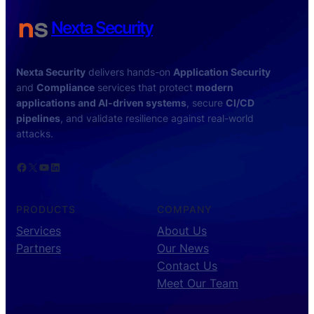
Nexta Security
Nexta Security
delivers hands-on
Application Security
and
Compliance
services that protect
modern
applications and AI-driven systems
, secure
CI/CD
pipelines
, and validate resilience against real-world
attacks.
Facebook
X
YouTube
LinkedIn
PRODUCTS
COMPANY
Services
About Us
Partners
Our News
Contact Us
Meet Our Team