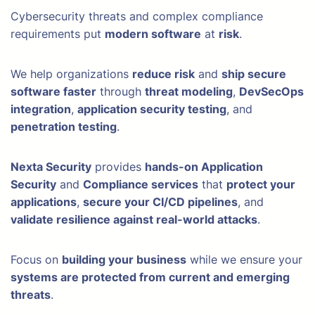
Cybersecurity threats and complex compliance
requirements put
modern software
at
risk
.
We help organizations
reduce risk
and
ship secure
software faster
through
threat modeling
,
DevSecOps
integration
,
application security testing
, and
penetration testing
.
Nexta Security
provides
hands-on Application
Security
and
Compliance services
that
protect your
applications
,
secure your CI/CD pipelines
, and
validate resilience against real-world attacks
.
Focus on
building your business
while we ensure your
systems are protected from current and emerging
threats
.