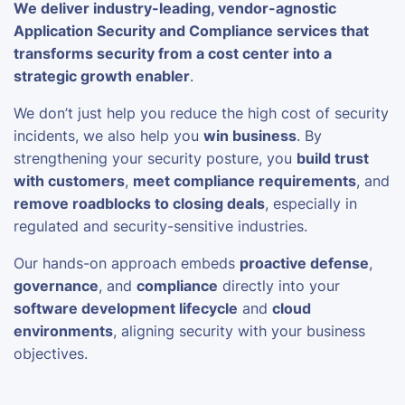
We deliver industry-leading, vendor-agnostic
Application Security and Compliance services that
transforms security from a cost center into a
strategic growth enabler
.
We don’t just help you reduce the high cost of security
incidents, we also help you
win business
. By
strengthening your security posture, you
build trust
with customers
,
meet compliance requirements
, and
remove roadblocks to closing deals
, especially in
regulated and security-sensitive industries.
Our hands-on approach embeds
proactive defense
,
governance
, and
compliance
directly into your
software development lifecycle
and
cloud
environments
, aligning security with your business
objectives.