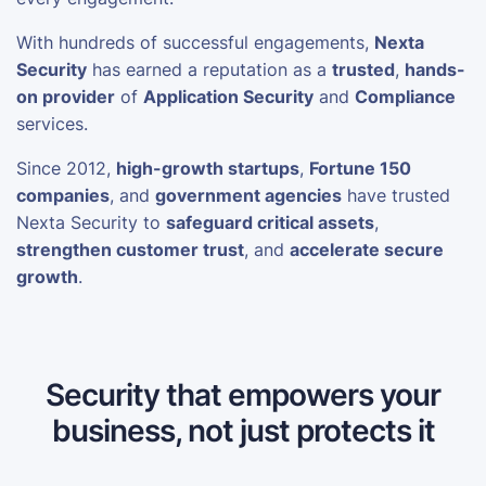
With hundreds of successful engagements,
Nexta
Security
has earned a reputation as a
trusted
,
hands-
on provider
of
Application Security
and
Compliance
services.
Since 2012,
high-growth startups
,
Fortune 150
companies
, and
government agencies
have trusted
Nexta Security to
safeguard critical assets
,
strengthen customer trust
, and
accelerate secure
growth
.
Security that empowers your
business, not just protects it