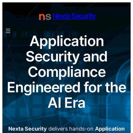
Skip
to
Nexta Security
content
Application
Security and
Compliance
Engineered for the
AI Era
Nexta Security
delivers hands-on
Application