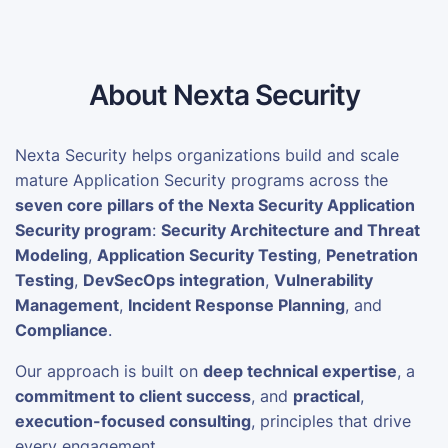
About Nexta Security
Nexta Security helps organizations build and scale
mature Application Security programs across the
seven core pillars of the Nexta Security Application
Security program
:
Security Architecture and Threat
Modeling
,
Application Security Testing
,
Penetration
Testing
,
DevSecOps integration
,
Vulnerability
Management
,
Incident Response Planning
, and
Compliance
.
Our approach is built on
deep technical expertise
, a
commitment to client success
, and
practical
,
execution-focused consulting
, principles that drive
every engagement.