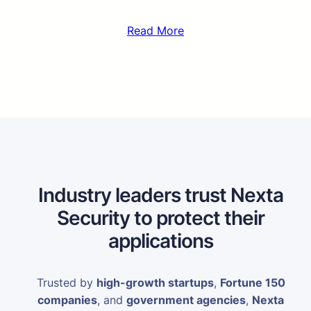
Read More
Industry leaders trust Nexta
Security to protect their
applications
Trusted by
high-growth startups
,
Fortune 150
companies
, and
government agencies
,
Nexta