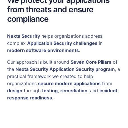
We protect your applications
from threats and ensure
compliance
Nexta Security
helps organizations address
complex
Application Security challenges
in
modern software environments
.
Our approach is built around
Seven Core Pillars
of
the
Nexta Security Application Security program
, a
practical framework we created to help
organizations
secure modern applications
from
design
through
testing
,
remediation
, and
incident
response readiness
.