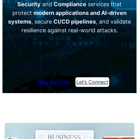
Security
and
Compliance
services that
protect
modern applications and AI-driven
systems
, secure
CI/CD pipelines
, and validate
resilience against real-world attacks.
View Services
Let’s Connect