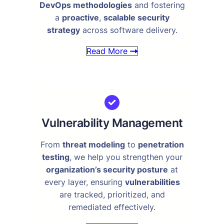
DevOps methodologies
and fostering
a
proactive
,
scalable security
strategy
across software delivery.
Read More
Vulnerability Management
From
threat modeling
to
penetration
testing
, we help you strengthen your
organization’s security posture
at
every layer, ensuring
vulnerabilities
are tracked, prioritized, and
remediated effectively.