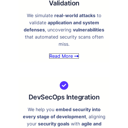
Validation
We simulate
real-world attacks
to
validate
application and system
defenses
, uncovering
vulnerabilities
that automated security scans often
miss.
Read More
DevSecOps Integration
We help you
embed security into
every stage of development
, aligning
your
security goals
with
agile and