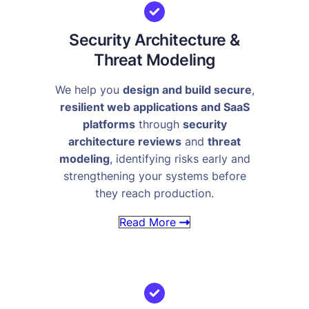
Security Architecture &
Threat Modeling
We help you
design and build secure
,
resilient web applications and SaaS
platforms
through
security
architecture reviews
and
threat
modeling
, identifying risks early and
strengthening your systems before
they reach production.
Read More