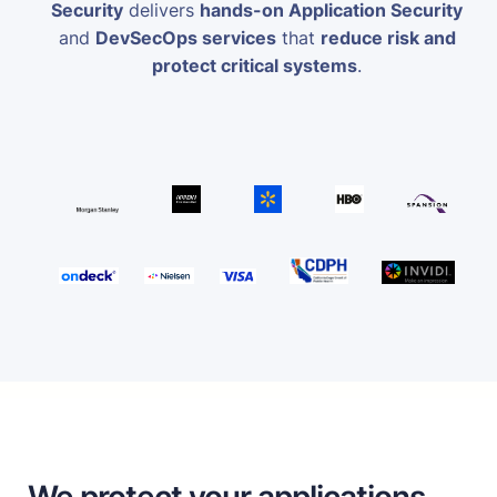
Security
delivers
hands-on Application Security
and
DevSecOps services
that
reduce risk and
protect critical systems
.