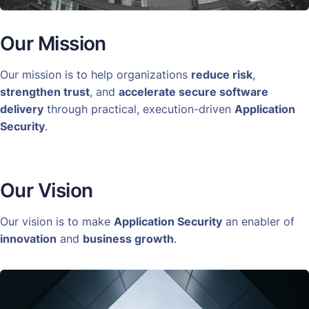
Our Mission
Our mission is to help organizations
reduce risk
,
strengthen trust
, and
accelerate secure software
delivery
through practical, execution-driven
Application
Security
.
Our Vision
Our vision is to make
Application Security
an enabler of
innovation
and
business growth
.