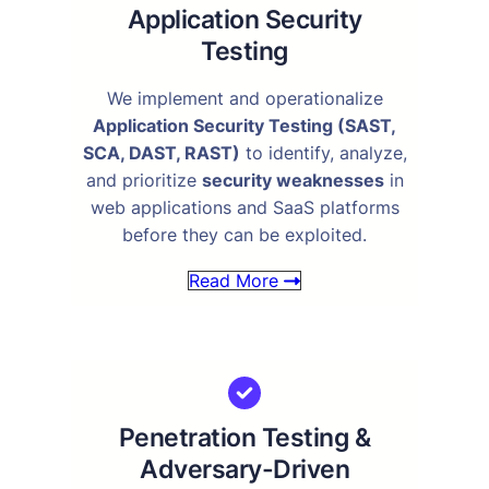
Application Security
Testing
We implement and operationalize
Application Security Testing (SAST,
SCA, DAST, RAST)
to identify, analyze,
and prioritize
security weaknesses
in
web applications and SaaS platforms
before they can be exploited.
Read More
Penetration Testing &
Adversary-Driven