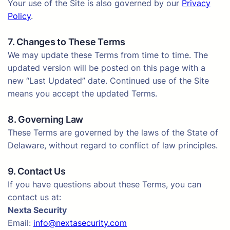
Your use of the Site is also governed by our
Privacy
Policy
.
7. Changes to These Terms
We may update these Terms from time to time. The
updated version will be posted on this page with a
new “Last Updated” date. Continued use of the Site
means you accept the updated Terms.
8. Governing Law
These Terms are governed by the laws of the State of
Delaware, without regard to conflict of law principles.
9. Contact Us
If you have questions about these Terms, you can
contact us at:
Nexta Security
Email:
info@nextasecurity.com