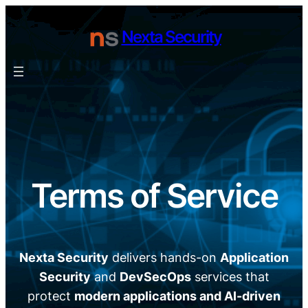
Skip
to
Nexta Security
content
Terms of Service
Nexta Security
delivers hands-on
Application
Security
and
DevSecOps
services that
protect
modern applications and AI-driven