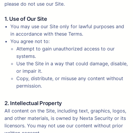
please do not use our Site.
1. Use of Our Site
You may use our Site only for lawful purposes and
in accordance with these Terms.
You agree not to:
Attempt to gain unauthorized access to our
systems.
Use the Site in a way that could damage, disable,
or impair it.
Copy, distribute, or misuse any content without
permission.
2. Intellectual Property
All content on the Site, including text, graphics, logos,
and other materials, is owned by Nexta Security or its
licensors. You may not use our content without prior