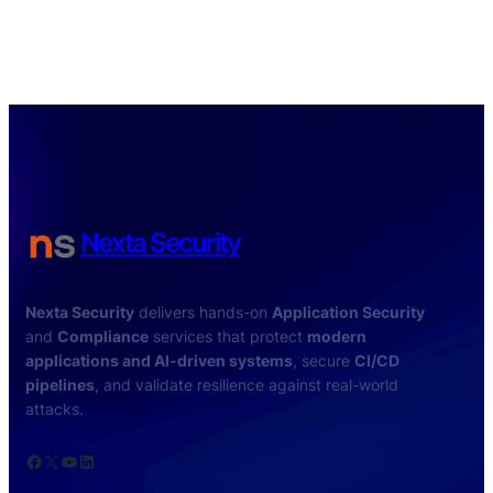
Nexta Security
Nexta Security
delivers hands-on
Application Security
and
Compliance
services that protect
modern
applications and AI-driven systems
, secure
CI/CD
pipelines
, and validate resilience against real-world
attacks.
Facebook
X
YouTube
LinkedIn