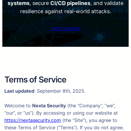
systems
, secure
CI/CD pipelines
, and validate
resilience against real-world attacks.
Let’s Connect
Terms of Service
Last updated
: September 8th, 2025.
Welcome to
Nexta Security
(the “Company”, “we”,
“our”, or “us”). By accessing or using our website at
https://nextasecurity.com
(the “Site”), you agree to
these Terms of Service (“Terms”). If you do not agree,