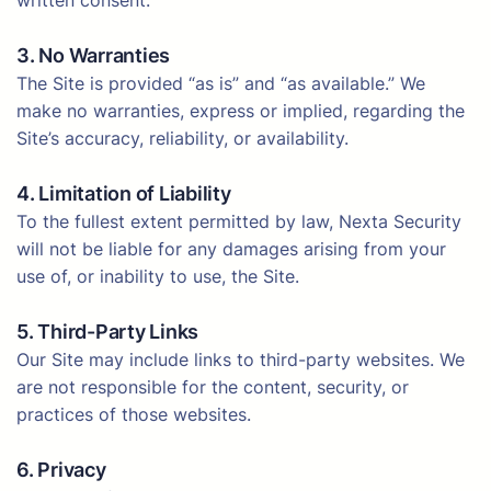
written consent.
3. No Warranties
The Site is provided “as is” and “as available.” We
make no warranties, express or implied, regarding the
Site’s accuracy, reliability, or availability.
4. Limitation of Liability
To the fullest extent permitted by law, Nexta Security
will not be liable for any damages arising from your
use of, or inability to use, the Site.
5. Third-Party Links
Our Site may include links to third-party websites. We
are not responsible for the content, security, or
practices of those websites.
6. Privacy