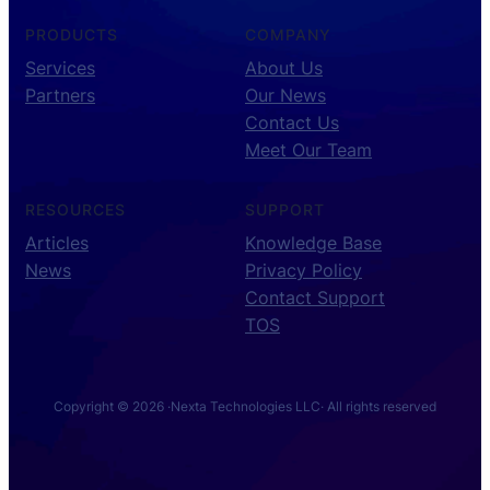
PRODUCTS
COMPANY
Services
About Us
Partners
Our News
Contact Us
Meet Our Team
RESOURCES
SUPPORT
Articles
Knowledge Base
News
Privacy Policy
Contact Support
TOS
Copyright © 2026 ·
Nexta Technologies LLC
· All rights reserved